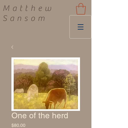
Matthew
Sansom
One of the herd
Price
$80.00