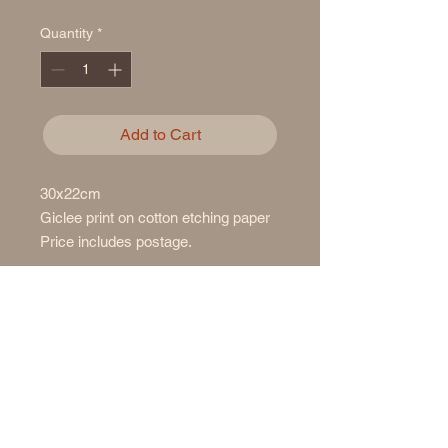
Quantity
*
Add to Cart
30x22cm
Giclee print on cotton etching paper
Price includes postage.