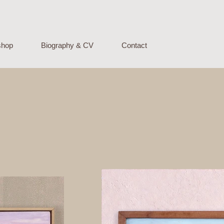
 shop
Biography & CV
Contact