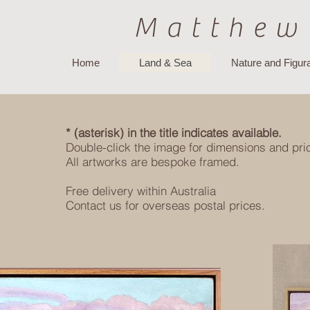
Matthew
Home
Land & Sea
Nature and Figura
* (asterisk) in the title indicates available.
Double-click the image for dimensions and pri
All artworks are bespoke framed.
Free delivery within Australia
Contact us for overseas postal prices.