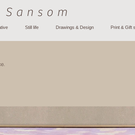
 Sansom
tive
Still life
Drawings & Design
Print & Gift
ce.